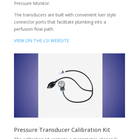
Pressure Monitor.
The transducers are built with convenient luer style
connector ports that facilitate plumbing into a
perfusion flow path.
VIEW ON THE LSI WEBSITE
Pressure Transducer Calibration Kit