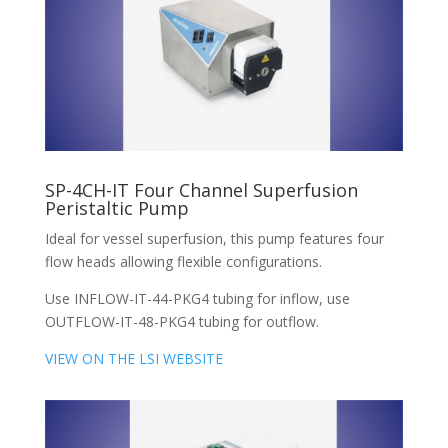
SP-4CH-IT Four Channel Superfusion
Peristaltic Pump
Ideal for vessel superfusion, this pump features four
flow heads allowing flexible configurations.
Use INFLOW-IT-44-PKG4 tubing for inflow, use
OUTFLOW-IT-48-PKG4 tubing for outflow.
VIEW ON THE LSI WEBSITE