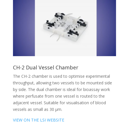
CH-2 Dual Vessel Chamber
The CH-2 chamber is used to optimise experimental
throughput, allowing two vessels to be mounted side
by side. The dual chamber is ideal for bioassay work
where perfusate from one vessel is routed to the
adjacent vessel. Suitable for visualisation of blood
vessels as small as 30 µm.
VIEW ON THE LSI WEBSITE