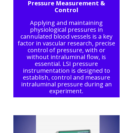
Pressure Measurement &
Control
Applying and maintaining
physiological pressures in
cannulated blood vessels is a key
factor in vascular research, precise
control of pressure, with or
without intraluminal flow, is
essential. LSI pressure
instrumentation is designed to
establish, control and measure
intraluminal pressure during an
experiment.