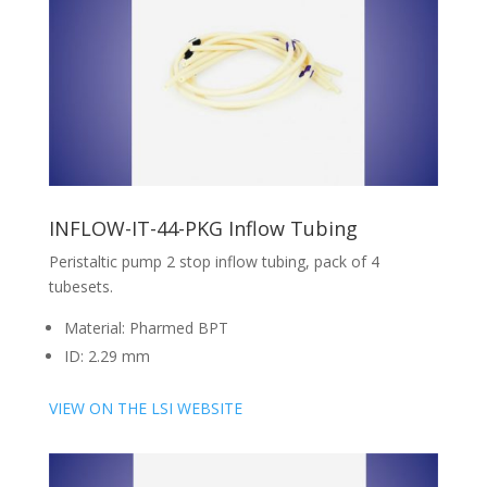
INFLOW-IT-44-PKG Inflow Tubing
Peristaltic pump 2 stop inflow tubing, pack of 4
tubesets.
Material: Pharmed BPT
ID: 2.29 mm
VIEW ON THE LSI WEBSITE