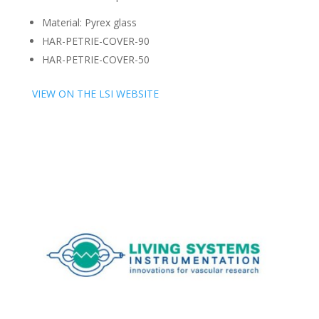
Material: Pyrex glass
HAR-PETRIE-COVER-90
HAR-PETRIE-COVER-50
VIEW ON THE LSI WEBSITE