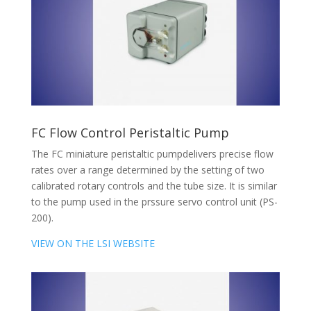
FC Flow Control Peristaltic Pump
The FC miniature peristaltic pumpdelivers precise flow
rates over a range determined by the setting of two
calibrated rotary controls and the tube size. It is similar
to the pump used in the prssure servo control unit (PS-
200).
VIEW ON THE LSI WEBSITE