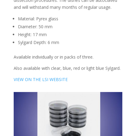
dissection procedures. The dishes can be autoclaved
and will withstand many months of regular usage.
Material: Pyrex glass
Diameter: 50 mm
Height: 17 mm
Sylgard Depth: 6 mm
Available individually or in packs of three.
Also available with clear, blue, red or light blue Sylgard.
VIEW ON THE LSI WEBSITE