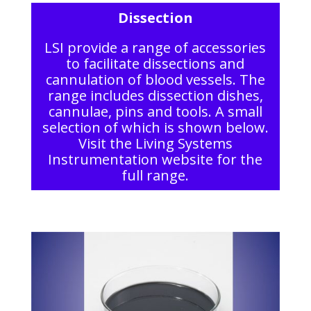
Dissection
LSI provide a range of accessories
to facilitate dissections and
cannulation of blood vessels. The
range includes dissection dishes,
cannulae, pins and tools. A small
selection of which is shown below.
Visit the Living Systems
Instrumentation website for the
full range.