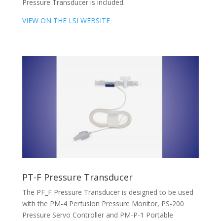
Pressure Transducer is included.
VIEW ON THE LSI WEBSITE
PT-F Pressure Transducer
The PF_F Pressure Transducer is designed to be used
with the PM-4 Perfusion Pressure Monitor, PS-200
Pressure Servo Controller and PM-P-1 Portable