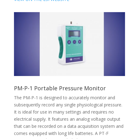
PM-P-1 Portable Pressure Monitor
The PM-P-1 is designed to accurately monitor and
subsequently record any single physiological pressure.
It is ideal for use in many settings and requires no
electrical supply. It features an analog voltage output
that can be recorded on a data acquisition system and
comes equipped with long life batteries. A PT-F