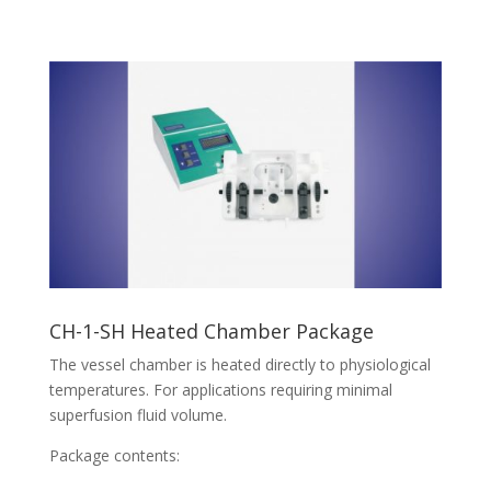
CH-1-SH Heated Chamber Package
The vessel chamber is heated directly to physiological
temperatures. For applications requiring minimal
superfusion fluid volume.
Package contents: