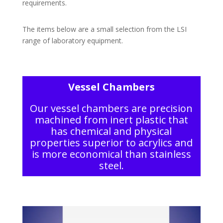
requirements.
The items below are a small selection from the LSI
range of laboratory equipment.
Vessel Chambers
Our vessel chambers are precision
machined from inert plastic that
has chemical and physical
properties superior to acrylics and
is more economical than stainless
steel.