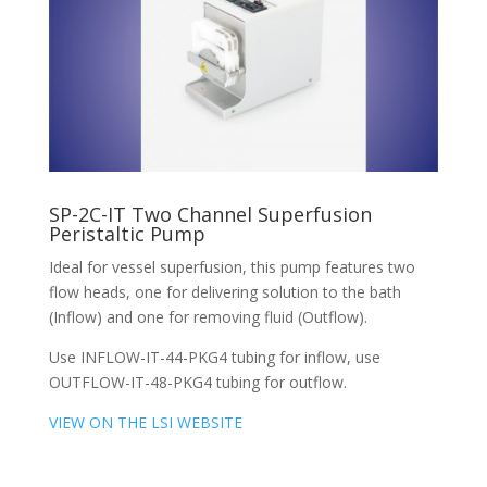
SP-2C-IT Two Channel Superfusion
Peristaltic Pump
Ideal for vessel superfusion, this pump features two
flow heads, one for delivering solution to the bath
(Inflow) and one for removing fluid (Outflow).
Use INFLOW-IT-44-PKG4 tubing for inflow, use
OUTFLOW-IT-48-PKG4 tubing for outflow.
VIEW ON THE LSI WEBSITE