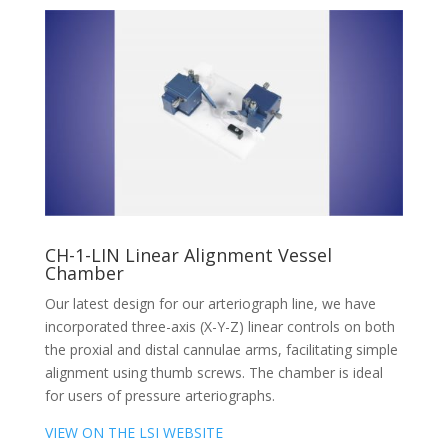
CH-1-LIN Linear Alignment Vessel
Chamber
Our latest design for our arteriograph line, we have
incorporated three-axis (X-Y-Z) linear controls on both
the proxial and distal cannulae arms, facilitating simple
alignment using thumb screws. The chamber is ideal
for users of pressure arteriographs.
VIEW ON THE LSI WEBSITE