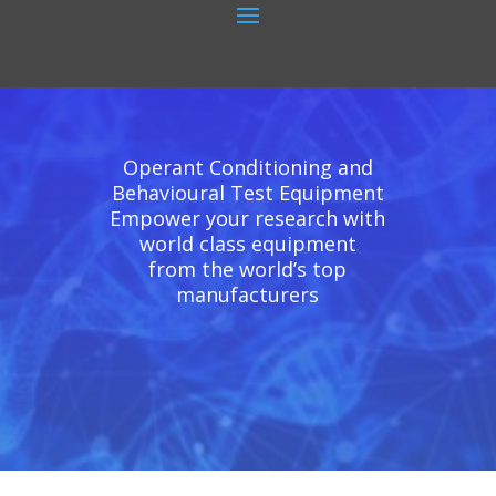
Operant Conditioning and
Behavioural Test Equipment
Empower your research with
world class equipment
from the world’s top
manufacturers