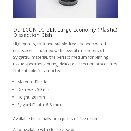
DD-ECON-90-BLK Large Economy (Plastic)
Dissection Dish
High quality, tack and bubble-free silicone coated
dissection dish. Lined with several millimeters of
Sylgard® material, the perfect medium for pinning
tissue specimens during delicate dissection procedures.
Not suitable for autoclave.
Material: Plastic
Diameter: 90 mm
Height: 20 mm
Sylgard Depth: 6-8 mm
Available individually or in packs of five or ten.
Also available with clear Sylgard.