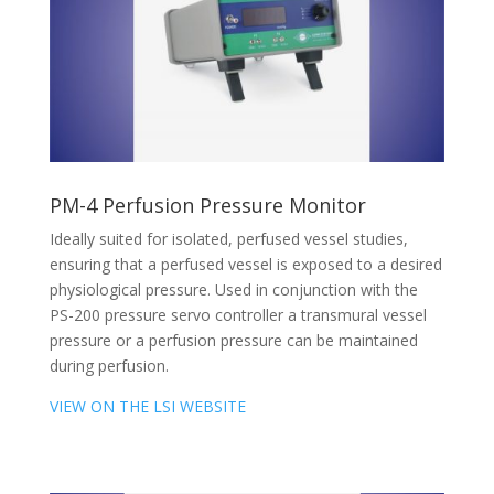
PM-4 Perfusion Pressure Monitor
Ideally suited for isolated, perfused vessel studies,
ensuring that a perfused vessel is exposed to a desired
physiological pressure. Used in conjunction with the
PS-200 pressure servo controller a transmural vessel
pressure or a perfusion pressure can be maintained
during perfusion.
VIEW ON THE LSI WEBSITE