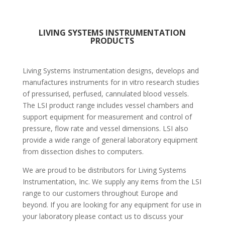
LIVING SYSTEMS INSTRUMENTATION
PRODUCTS
Living Systems Instrumentation designs, develops and
manufactures instruments for in vitro research studies
of pressurised, perfused, cannulated blood vessels.
The LSI product range includes vessel chambers and
support equipment for measurement and control of
pressure, flow rate and vessel dimensions. LSI also
provide a wide range of general laboratory equipment
from dissection dishes to computers.
We are proud to be distributors for Living Systems
Instrumentation, Inc. We supply any items from the LSI
range to our customers throughout Europe and
beyond. If you are looking for any equipment for use in
your laboratory please contact us to discuss your