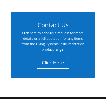
Contact Us
Click here to send us a request for more
details or a full quotation for any items
from the Living Systems Instrumentation
product range.
Click Here