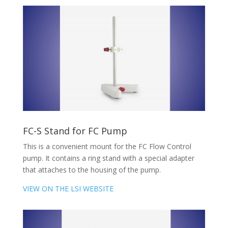
FC-S Stand for FC Pump
This is a convenient mount for the FC Flow Control
pump. It contains a ring stand with a special adapter
that attaches to the housing of the pump.
VIEW ON THE LSI WEBSITE