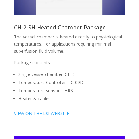
CH-2-SH Heated Chamber Package
The vessel chamber is heated directly to physiological
temperatures. For applications requiring minimal
superfusion fluid volume.
Package contents:
Single vessel chamber: CH-2
Temperature Controller: TC-09D
Temperature sensor: THRS
Heater & cables
VIEW ON THE LSI WEBSITE