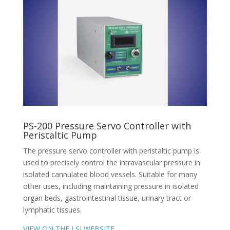
PS-200 Pressure Servo Controller with
Peristaltic Pump
The pressure servo controller with peristaltic pump is
used to precisely control the intravascular pressure in
isolated cannulated blood vessels. Suitable for many
other uses, including maintaining pressure in isolated
organ beds, gastrointestinal tissue, urinary tract or
lymphatic tissues.
VIEW ON THE LSI WEBSITE