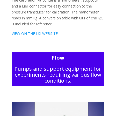
The calibration kit contains a manometer, stopcock
and a luer connector for easy connection to the
pressure transducer for calibration. The manometer
reads in mmHg. A conversion table with uits of cmH2O
is included for reference.
VIEW ON THE LSI WEBSITE
Flow
Pumps and support equipment for
experiments requiring various flow
conditions.