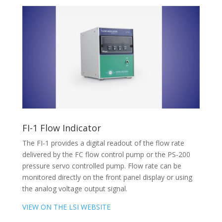
FI-1 Flow Indicator
The FI-1 provides a digital readout of the flow rate
delivered by the FC flow control pump or the PS-200
pressure servo controlled pump. Flow rate can be
monitored directly on the front panel display or using
the analog voltage output signal.
VIEW ON THE LSI WEBSITE