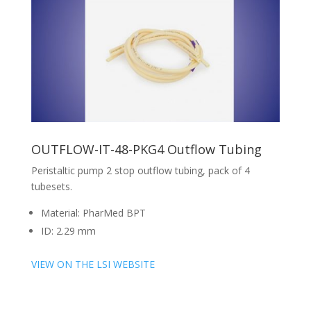
OUTFLOW-IT-48-PKG4 Outflow Tubing
Peristaltic pump 2 stop outflow tubing, pack of 4
tubesets.
Material: PharMed BPT
ID: 2.29 mm
VIEW ON THE LSI WEBSITE