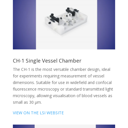
CH-1 Single Vessel Chamber
The CH-1 is the most versatile chamber design, ideal
for experiments requiring measurement of vessel
dimensions. Suitable for use in widefield and confocal
fluorescence microscopy or standard transmitted light
microscopy, allowing visualisation of blood vessels as
small as 30 µm.
VIEW ON THE LSI WEBSITE