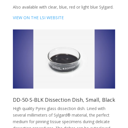
Also available with clear, blue, red or light blue Sylgard.
VIEW ON THE LSI WEBSITE
DD-50-S-BLK Dissection Dish, Small, Black
High quality Pyrex glass dissection dish. Lined with
several millimeters of Sylgard® material, the perfect
medium for pinning tissue specimens during delicate