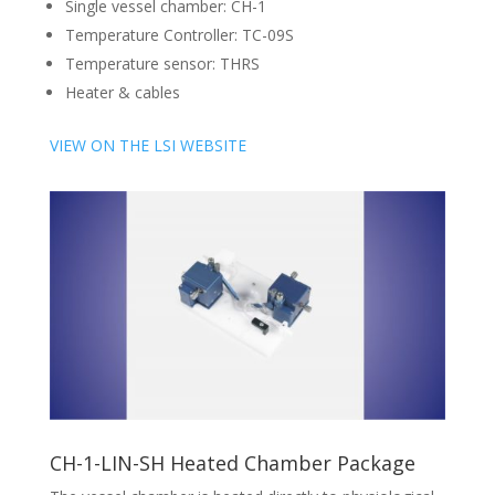
Single vessel chamber: CH-1
Temperature Controller: TC-09S
Temperature sensor: THRS
Heater & cables
VIEW ON THE LSI WEBSITE
CH-1-LIN-SH Heated Chamber Package