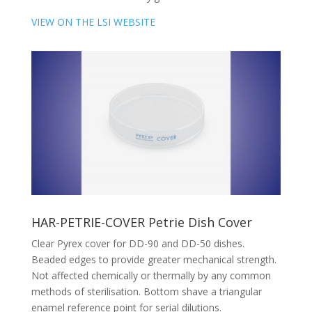
VIEW ON THE LSI WEBSITE
HAR-PETRIE-COVER Petrie Dish Cover
Clear Pyrex cover for DD-90 and DD-50 dishes.
Beaded edges to provide greater mechanical strength.
Not affected chemically or thermally by any common
methods of sterilisation. Bottom shave a triangular
enamel reference point for serial dilutions.