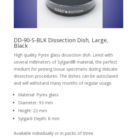
DD-90-S-BLK Dissection Dish, Large,
Black
High quality Pyrex glass dissection dish. Lined with
several millimeters of Sylgard® material, the perfect
medium for pinning tissue specimens during delicate
dissection procedures. The dishes can be autoclaved
and will withstand many months of regular usage.
Material: Pyrex glass
Diameter: 93 mm
Height: 22 mm
Sylgard Depth: 8 mm
Available individually or in packs of three.