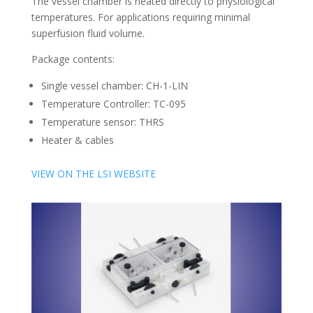
The vessel chamber is heated directly to physiological
temperatures. For applications requiring minimal
superfusion fluid volume.
Package contents:
Single vessel chamber: CH-1-LIN
Temperature Controller: TC-095
Temperature sensor: THRS
Heater & cables
VIEW ON THE LSI WEBSITE